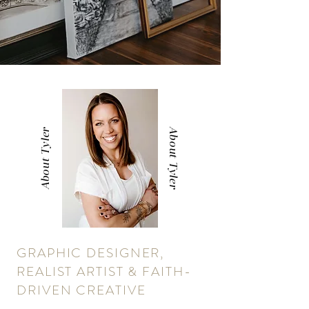
About Tyler
About Tyler
GRAPHIC DESIGNER,
REALIST ARTIST & FAITH-
DRIVEN CREATIVE