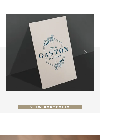
View Portfolio