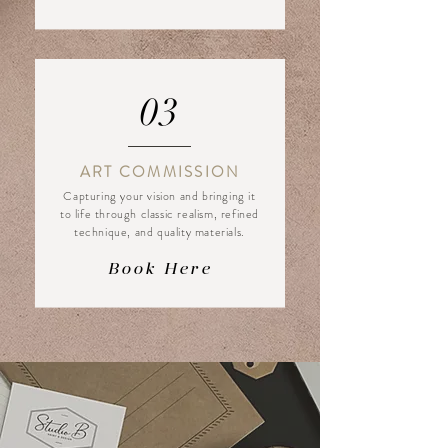
03
ART COMMISSION
Capturing your vision and bringing it
to life through classic realism, refined
technique, and quality materials.
Book Here