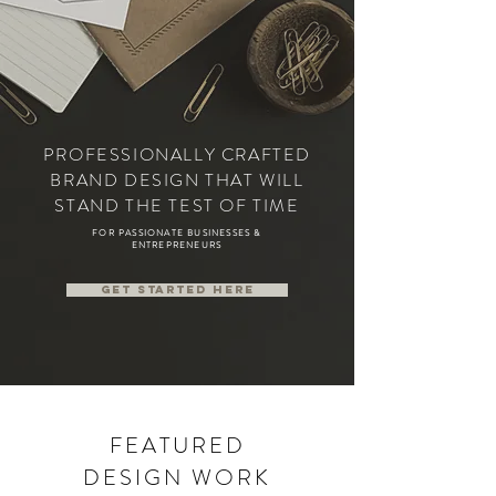
PROFESSIONALLY CRAFTED
BRAND DESIGN THAT WILL
STAND THE TEST OF TIME
FOR PASSIONATE BUSINESSES &
ENTREPRENEURS
Get started here
FEATURED
DESIGN WORK