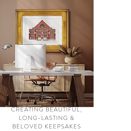
ORIGINAL PAINTINGS & DRAWINGS
CREATING BEAUTIFUL,
LONG-LASTING &
BELOVED KEEPSAKES