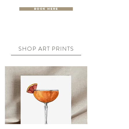
Book Here
SHOP ART PRINTS