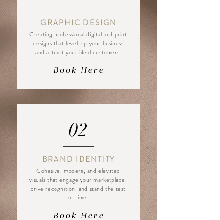
GRAPHIC DESIGN
Creating professional digital and print
designs that level-up your business
and attract your ideal customers.
Book Here
02
BRAND IDENTITY
Cohesive, modern, and elevated
visuals that engage your marketplace,
drive recognition, and stand the test
of time.
Book Here