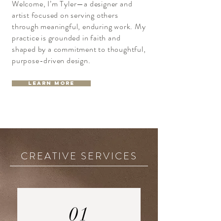
Welcome, I’m Tyler—a designer and
artist focused on serving others
through meaningful, enduring work. My
practice is grounded in faith and
shaped by a commitment to thoughtful,
purpose-driven design.
Learn More
CREATIVE SERVICES
01