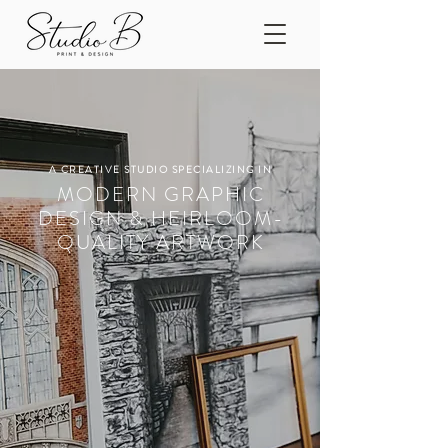
A CREATIVE STUDIO SPECIALIZING IN
MODERN GRAPHIC
DESIGN & HEIRLOOM-
QUALITY ARTWORK