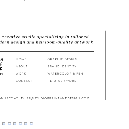
 creative studio specializing in tailored
ern design and heirloom-quality artwork
HOME
GRAPHIC DESIGN
ABOUT
BRAND IDENTITY
WORK
WATERCOLOR & PEN
CONTACT
RETAINER WORK
ONNECT AT: TYLER@STUDIOBPRINTANDDESIGN.COM