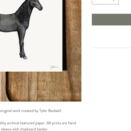
 original work created by Tyler Bedwell.
lity archival textured paper. All prints are hand
r sleeve with chipboard backer.