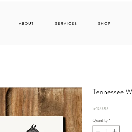
ABOUT
SERVICES
SHOP
Tennessee W
Price
$40.00
Quantity
*