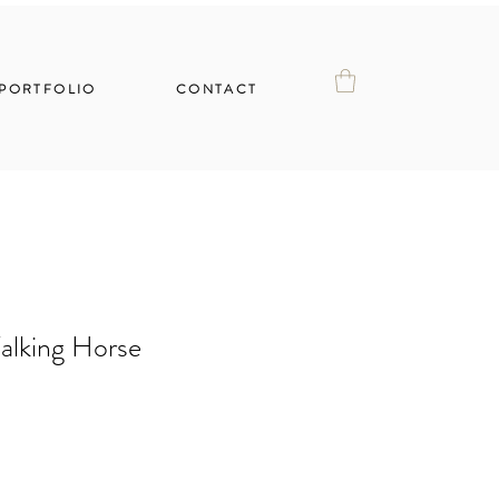
PORTFOLIO
CONTACT
alking Horse