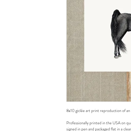
8x10 giclée art print reproduction of an
Professionally printed in the USA on qua
signed in pen and packaged flat in a clea