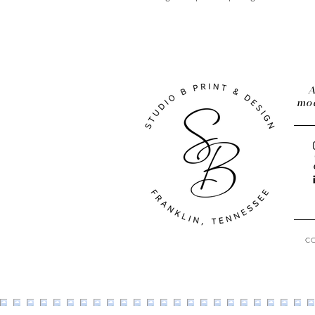
A
mod
C