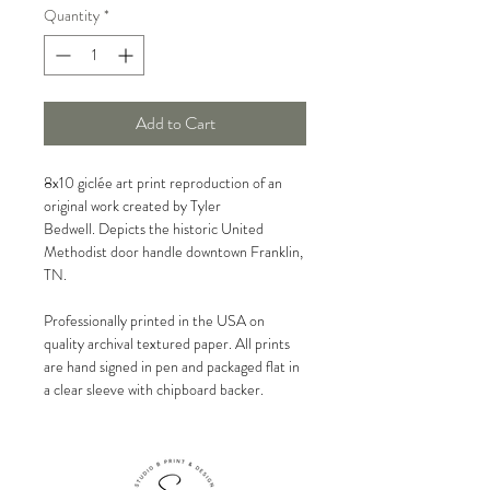
Quantity
*
Add to Cart
8x10 giclée art print reproduction of an
original work created by Tyler
Bedwell. Depicts the historic United
Methodist door handle downtown Franklin,
TN.
Professionally printed in the USA on
quality archival textured paper. All prints
are hand signed in pen and packaged flat in
a clear sleeve with chipboard backer.