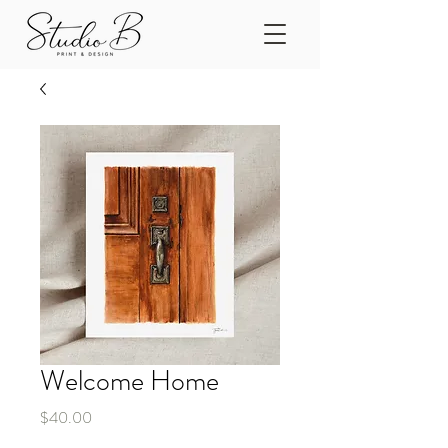
Welcome Home
Price
$40.00