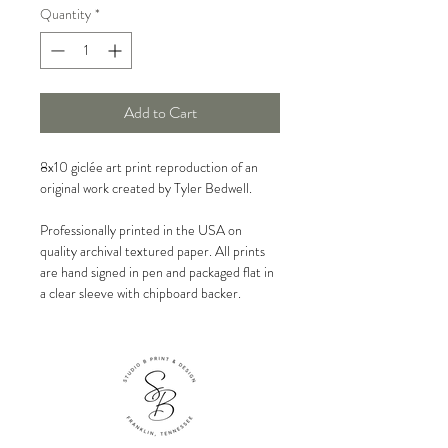
Quantity
*
Add to Cart
8x10 giclée art print reproduction of an
original work created by Tyler Bedwell.
Professionally printed in the USA on
quality archival textured paper. All prints
are hand signed in pen and packaged flat in
a clear sleeve with chipboard backer.