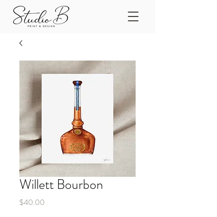
Willett Bourbon
Price
$40.00