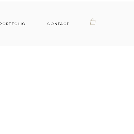
PORTFOLIO
CONTACT