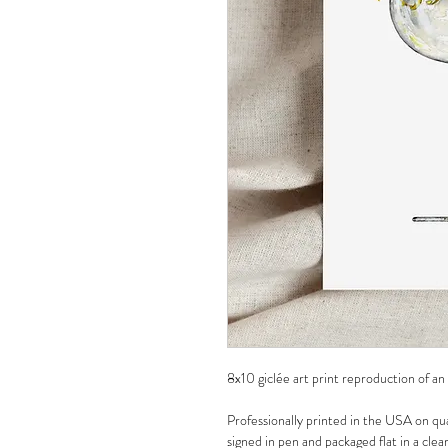
8x10 giclée art print reproduction of an
Professionally printed in the USA on qua
signed in pen and packaged flat in a clea