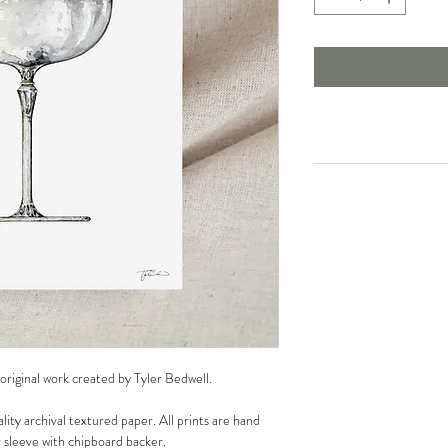
 original work created by Tyler Bedwell.
lity archival textured paper. All prints are hand
r sleeve with chipboard backer.