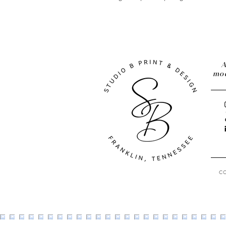
A
mod
C