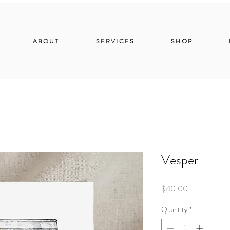
ABOUT
SERVICES
SHOP
Vesper
Price
$40.00
Quantity
*