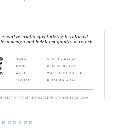
 creative studio specializing in tailored
ern design and heirloom-quality artwork
HOME
GRAPHIC DESIGN
ABOUT
BRAND IDENTITY
WORK
WATERCOLOR & PEN
CONTACT
RETAINER WORK
ONNECT AT: TYLER@STUDIOBPRINTANDDESIGN.COM