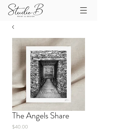
The Angels Share
Price
$40.00