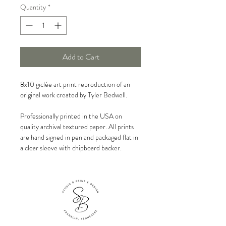
Quantity
*
Add to Cart
8x10 giclée art print reproduction of an
original work created by Tyler Bedwell.
Professionally printed in the USA on
quality archival textured paper. All prints
are hand signed in pen and packaged flat in
a clear sleeve with chipboard backer.