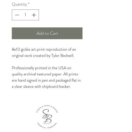
Quantity
*
Add to Cart
8x10 giclée art print reproduction of an
original work created by Tyler Bedwell.
Professionally printed in the USA on
quality archival textured paper. All prints
are hand signed in pen and packaged flat in
a clear sleeve with chipboard backer.