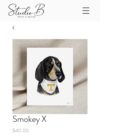
Smokey X
Price
$40.00