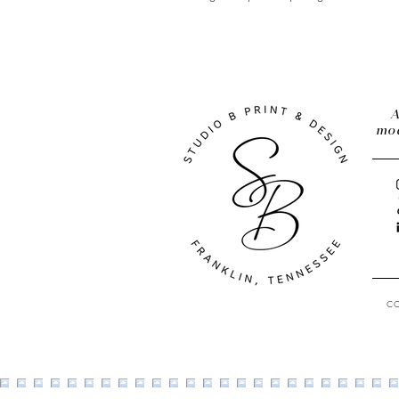
A
mod
C