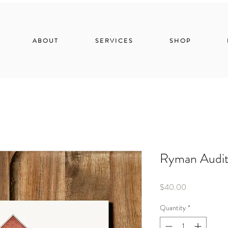
ABOUT
SERVICES
SHOP
Ryman Audi
Price
$40.00
Quantity
*