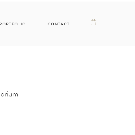
PORTFOLIO
CONTACT
torium