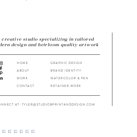
 creative studio specializing in tailored
ern design and heirloom-quality artwork
HOME
GRAPHIC DESIGN
ABOUT
BRAND IDENTITY
WORK
WATERCOLOR & PEN
CONTACT
RETAINER WORK
ONNECT AT: TYLER@STUDIOBPRINTANDDESIGN.COM