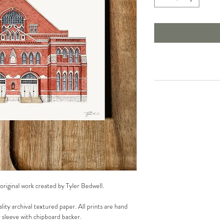
 original work created by Tyler Bedwell.
lity archival textured paper. All prints are hand
r sleeve with chipboard backer.