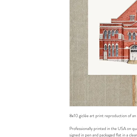
8x10 giclée art print reproduction of an
Professionally printed in the USA on qua
signed in pen and packaged flat in a clea