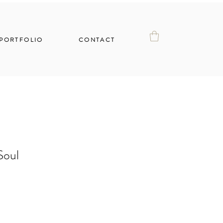
PORTFOLIO
CONTACT
Soul