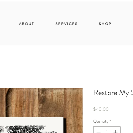
ABOUT
SERVICES
SHOP
Restore My 
Price
$40.00
Quantity
*