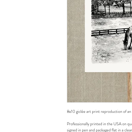
8x10 giclée art print reproduction of an
Professionally printed in the USA on qua
signed in pen and packaged flat in a clea