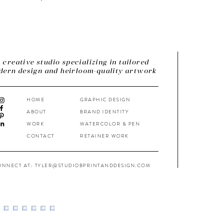
 creative studio specializing in tailored
ern design and heirloom-quality artwork
HOME
GRAPHIC DESIGN
ABOUT
BRAND IDENTITY
WORK
WATERCOLOR & PEN
CONTACT
RETAINER WORK
ONNECT AT: TYLER@STUDIOBPRINTANDDESIGN.COM