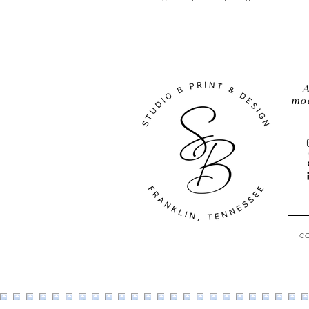
A
mod
C