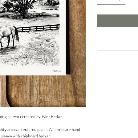
 original work created by Tyler Bedwell.
lity archival textured paper. All prints are hand
r sleeve with chipboard backer.