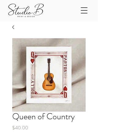
Queen of Country
Price
$40.00