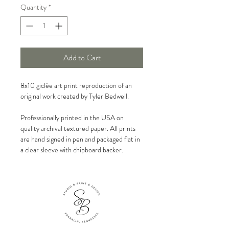
Quantity
*
Add to Cart
8x10 giclée art print reproduction of an
original work created by Tyler Bedwell.
Professionally printed in the USA on
quality archival textured paper. All prints
are hand signed in pen and packaged flat in
a clear sleeve with chipboard backer.