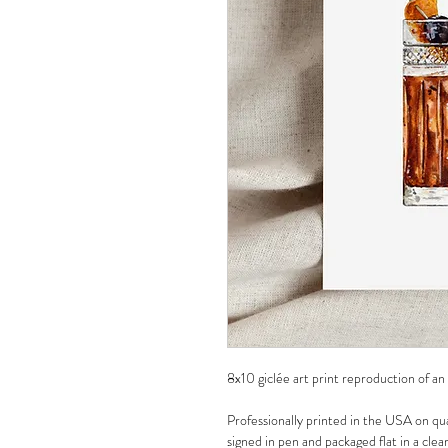
8x10 giclée art print reproduction of an
Professionally printed in the USA on qua
signed in pen and packaged flat in a clea