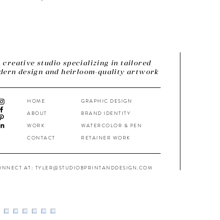
 creative studio specializing in tailored
ern design and heirloom-quality artwork
HOME
GRAPHIC DESIGN
ABOUT
BRAND IDENTITY
WORK
WATERCOLOR & PEN
CONTACT
RETAINER WORK
ONNECT AT: TYLER@STUDIOBPRINTANDDESIGN.COM