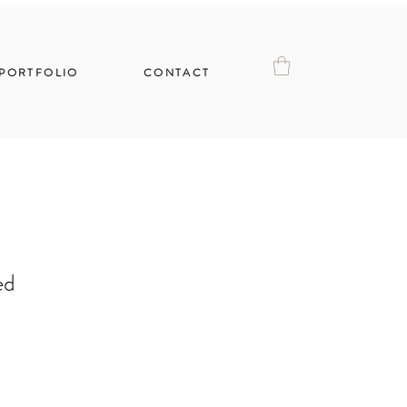
PORTFOLIO
CONTACT
ed