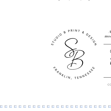
A
mod
C