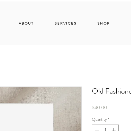
ABOUT
SERVICES
SHOP
Old Fashion
Price
$40.00
Quantity
*