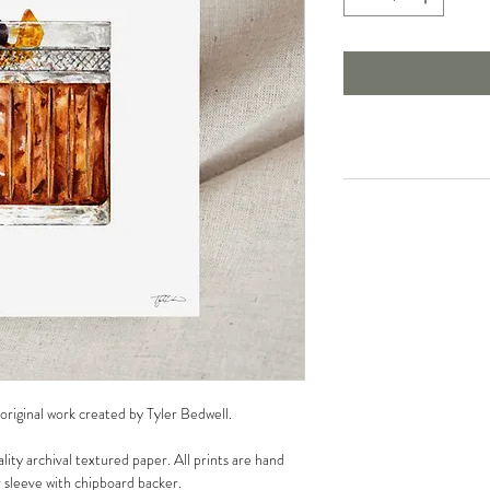
 original work created by Tyler Bedwell.
lity archival textured paper. All prints are hand
r sleeve with chipboard backer.