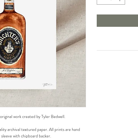
 original work created by Tyler Bedwell.
lity archival textured paper. All prints are hand
r sleeve with chipboard backer.