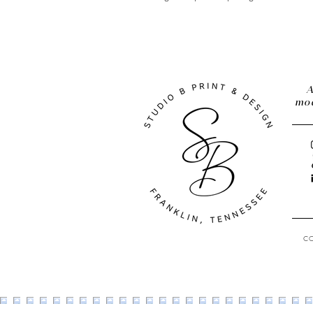
A
mod
C