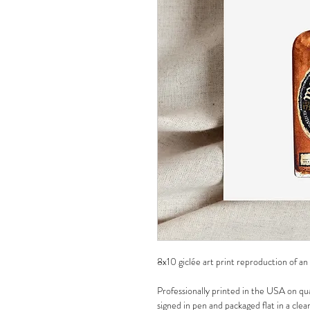
8x10 giclée art print reproduction of an
Professionally printed in the USA on qua
signed in pen and packaged flat in a clea