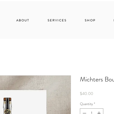
ABOUT
SERVICES
SHOP
Michters Bo
Price
$40.00
Quantity
*