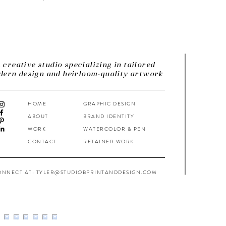
 creative studio specializing in tailored
ern design and heirloom-quality artwork
HOME
GRAPHIC DESIGN
ABOUT
BRAND IDENTITY
WORK
WATERCOLOR & PEN
CONTACT
RETAINER WORK
ONNECT AT: TYLER@STUDIOBPRINTANDDESIGN.COM