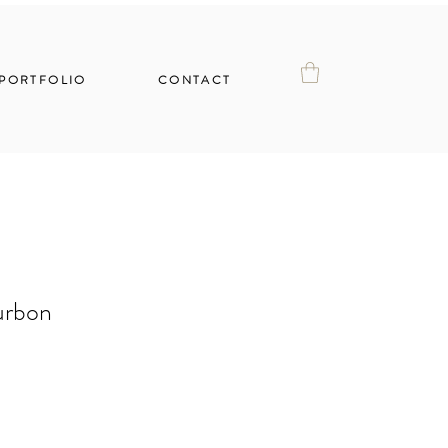
PORTFOLIO
CONTACT
urbon