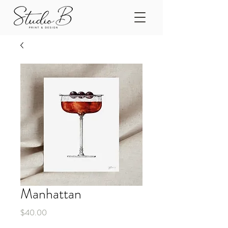
Manhattan
Price
$40.00