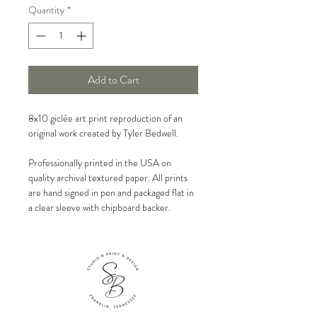
Quantity
*
Add to Cart
8x10 giclée art print reproduction of an
original work created by Tyler Bedwell.
Professionally printed in the USA on
quality archival textured paper. All prints
are hand signed in pen and packaged flat in
a clear sleeve with chipboard backer.