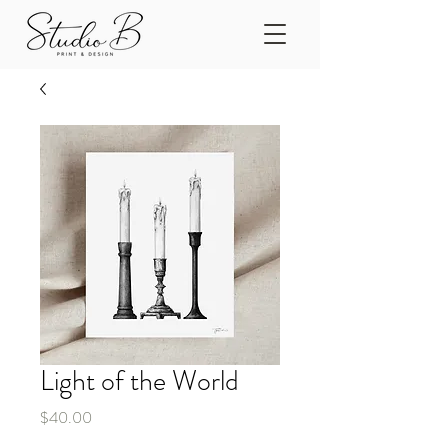
Light of the World
Price
$40.00