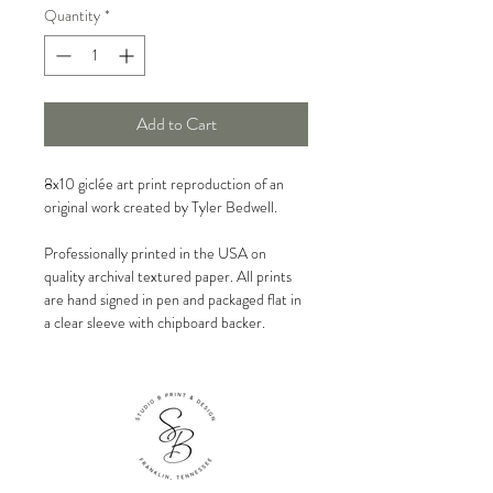
Quantity
*
Add to Cart
8x10 giclée art print reproduction of an
original work created by Tyler Bedwell.
Professionally printed in the USA on
quality archival textured paper. All prints
are hand signed in pen and packaged flat in
a clear sleeve with chipboard backer.