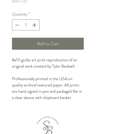
Price
$40.00
Quantity
*
Add to Cart
8x10 giclée art print reproduction of an
original work created by Tyler Bedwell.
Professionally printed in the USA on
quality archival textured paper. All prints
are hand signed in pen and packaged flat in
a clear sleeve with chipboard backer.