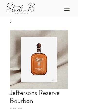
Jeffersons Reserve
Bourbon