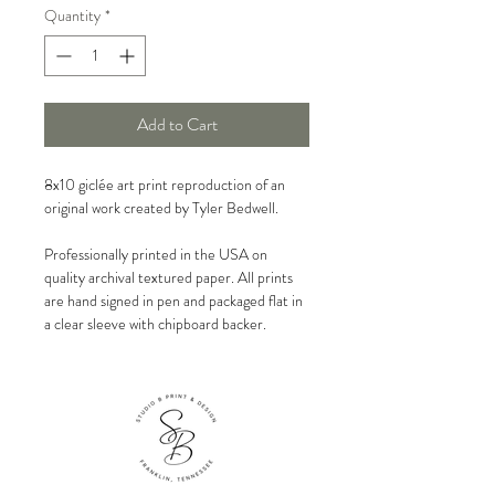
Quantity
*
Add to Cart
8x10 giclée art print reproduction of an
original work created by Tyler Bedwell.
Professionally printed in the USA on
quality archival textured paper. All prints
are hand signed in pen and packaged flat in
a clear sleeve with chipboard backer.