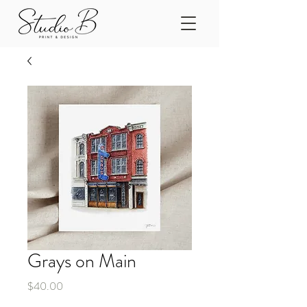
Grays on Main
Price
$40.00