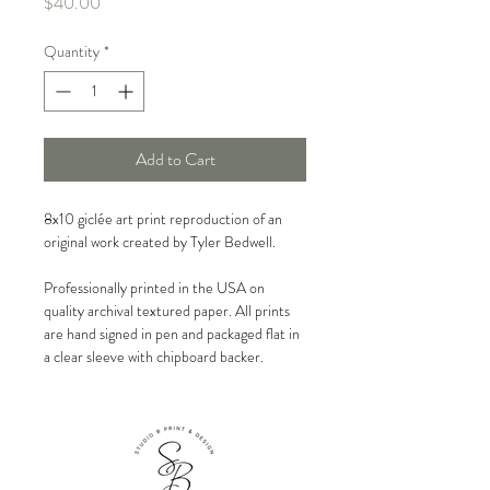
Price
$40.00
Quantity
*
Add to Cart
8x10 giclée art print reproduction of an
original work created by Tyler Bedwell.
Professionally printed in the USA on
quality archival textured paper. All prints
are hand signed in pen and packaged flat in
a clear sleeve with chipboard backer.