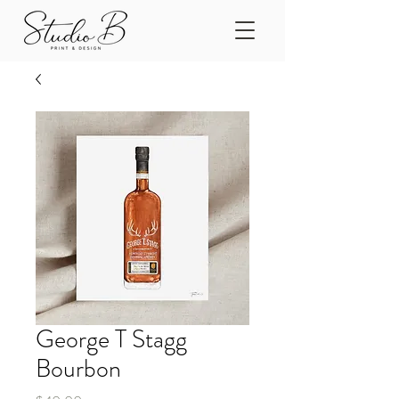
George T Stagg
Bourbon