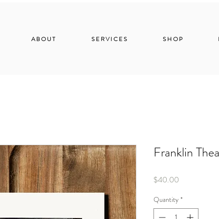
ABOUT
SERVICES
SHOP
Franklin Thea
Price
$40.00
Quantity
*