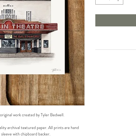
 original work created by Tyler Bedwell.
lity archival textured paper. All prints are hand
r sleeve with chipboard backer.