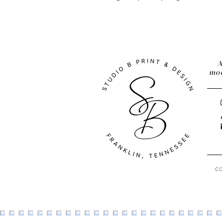
A
mod
C