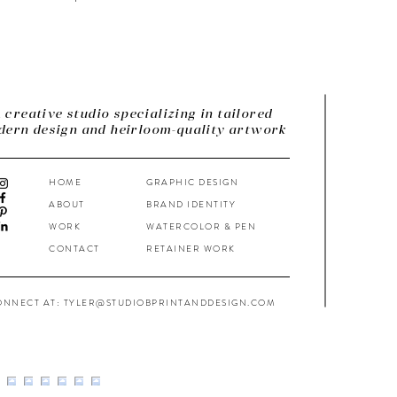
 creative studio specializing in tailored
ern design and heirloom-quality artwork
HOME
GRAPHIC DESIGN
ABOUT
BRAND IDENTITY
WORK
WATERCOLOR & PEN
CONTACT
RETAINER WORK
ONNECT AT: TYLER@STUDIOBPRINTANDDESIGN.COM