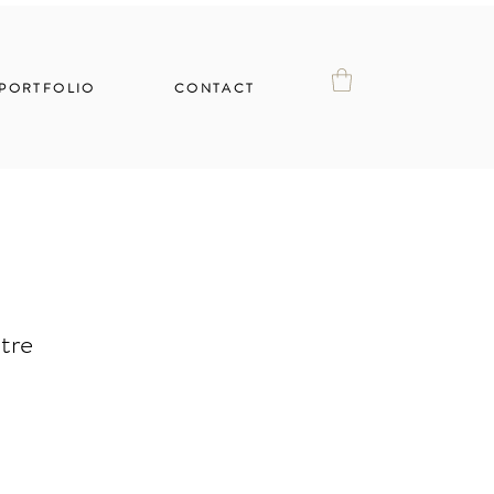
PORTFOLIO
CONTACT
tre