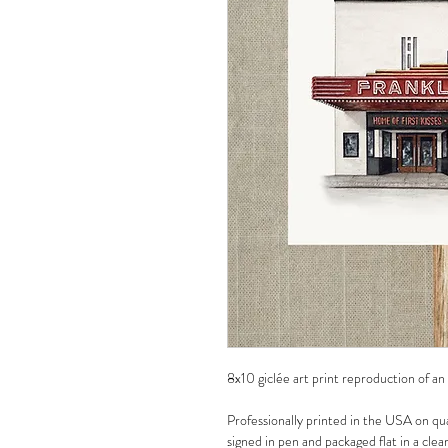
8x10 giclée art print reproduction of an
Professionally printed in the USA on qua
signed in pen and packaged flat in a clea