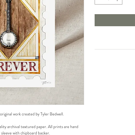
 original work created by Tyler Bedwell.
lity archival textured paper. All prints are hand
r sleeve with chipboard backer.