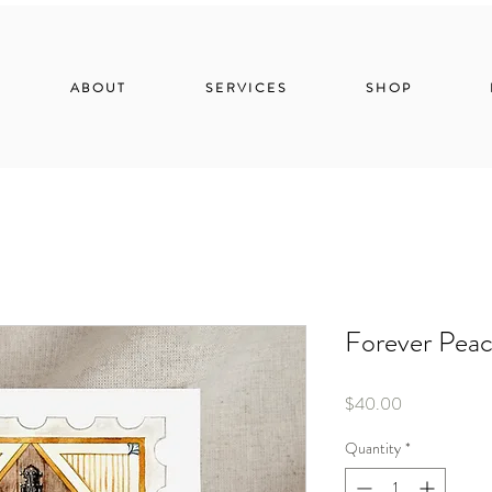
ABOUT
SERVICES
SHOP
Forever Peac
Price
$40.00
Quantity
*