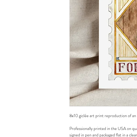
8x10 giclée art print reproduction of an
Professionally printed in the USA on qua
signed in pen and packaged flat in a clea