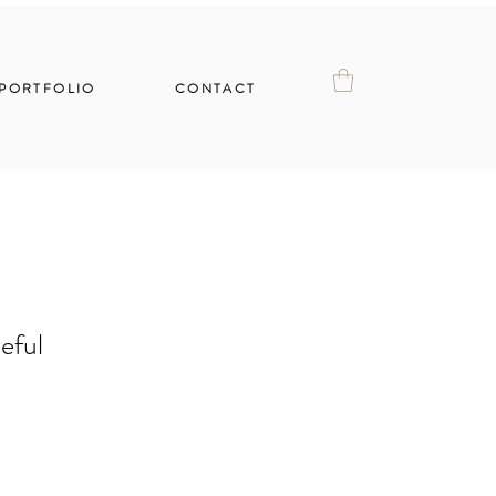
PORTFOLIO
CONTACT
eful