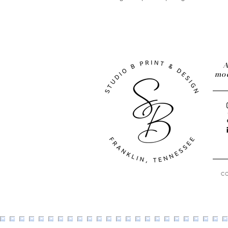
A
mod
C