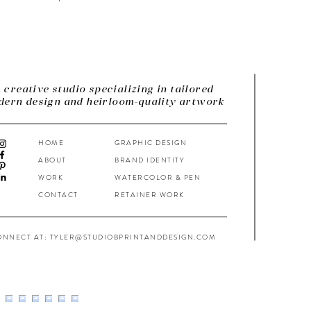
 creative studio specializing in tailored
ern design and heirloom-quality artwork
HOME
GRAPHIC DESIGN
ABOUT
BRAND IDENTITY
WORK
WATERCOLOR & PEN
CONTACT
RETAINER WORK
ONNECT AT: TYLER@STUDIOBPRINTANDDESIGN.COM