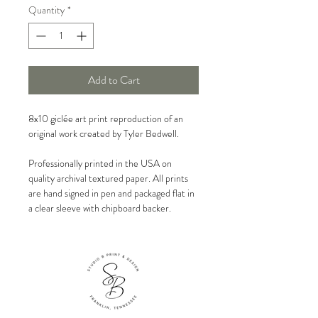
Quantity
*
Add to Cart
8x10 giclée art print reproduction of an
original work created by Tyler Bedwell.
Professionally printed in the USA on
quality archival textured paper. All prints
are hand signed in pen and packaged flat in
a clear sleeve with chipboard backer.