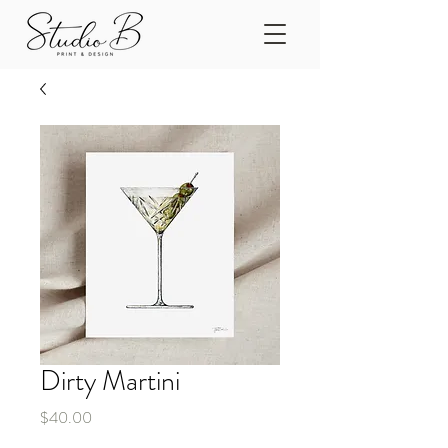
Dirty Martini
Price
$40.00