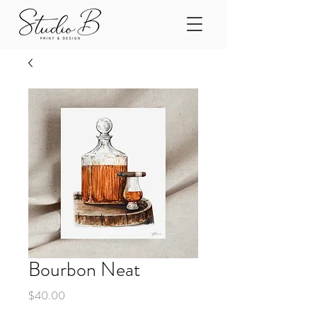
Bourbon Neat
Price
$40.00