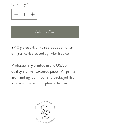
Quantity
*
Add to Cart
8x10 giclée art print reproduction of an
original work created by Tyler Bedwell.
Professionally printed in the USA on
quality archival textured paper. All prints
are hand signed in pen and packaged flat in
a clear sleeve with chipboard backer.