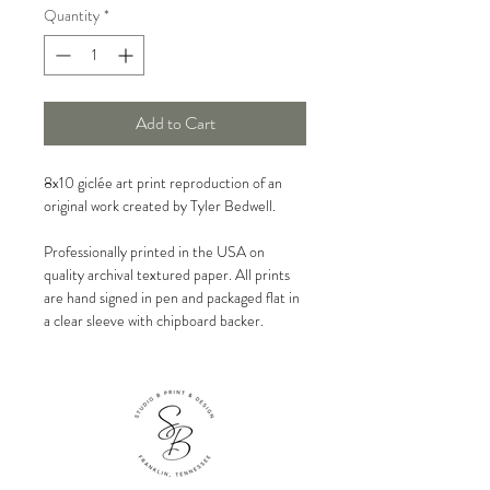
Quantity
*
Add to Cart
8x10 giclée art print reproduction of an
original work created by Tyler Bedwell.
Professionally printed in the USA on
quality archival textured paper. All prints
are hand signed in pen and packaged flat in
a clear sleeve with chipboard backer.