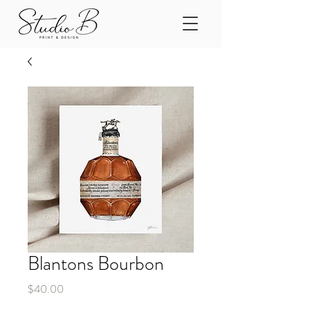
Blantons Bourbon
Price
$40.00