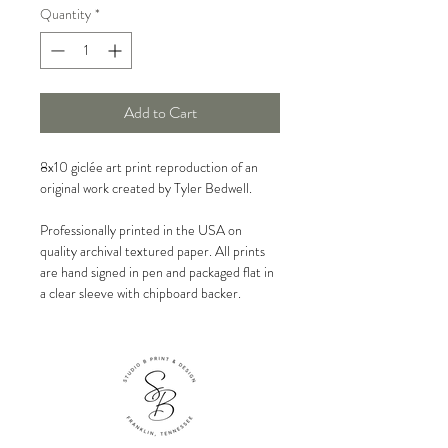
Quantity
*
Add to Cart
8x10 giclée art print reproduction of an
original work created by Tyler Bedwell.
Professionally printed in the USA on
quality archival textured paper. All prints
are hand signed in pen and packaged flat in
a clear sleeve with chipboard backer.