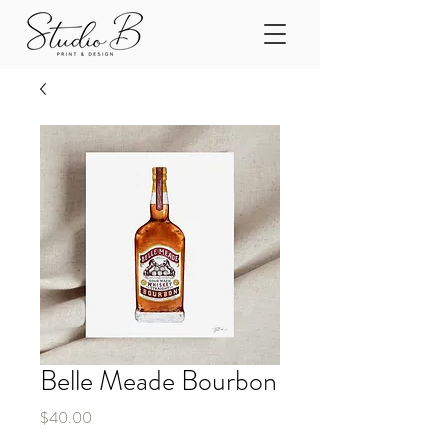
Belle Meade Bourbon
Price
$40.00