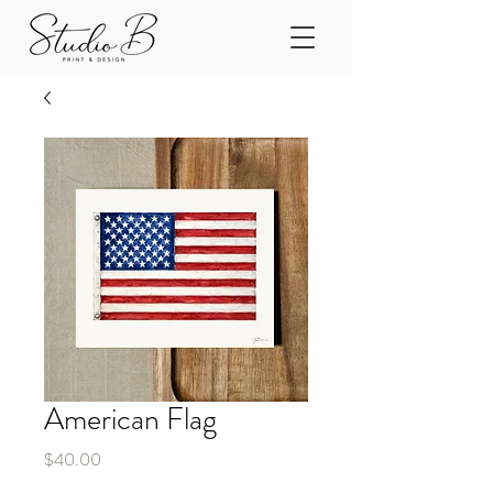
American Flag
Price
$40.00