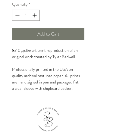
Quantity
*
Add to Cart
8x10 giclée art print reproduction of an
original work created by Tyler Bedwell.
Professionally printed in the USA on
quality archival textured paper. All prints
are hand signed in pen and packaged flat in
a clear sleeve with chipboard backer.