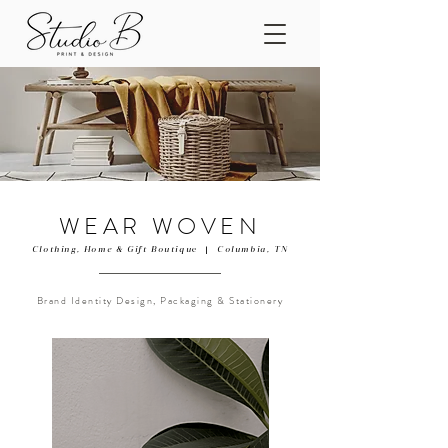
WEAR WOVEN
Clothing, Home & Gift Boutiqu
e |
Columbia, TN
Brand Identity Design, Packaging & Stationery